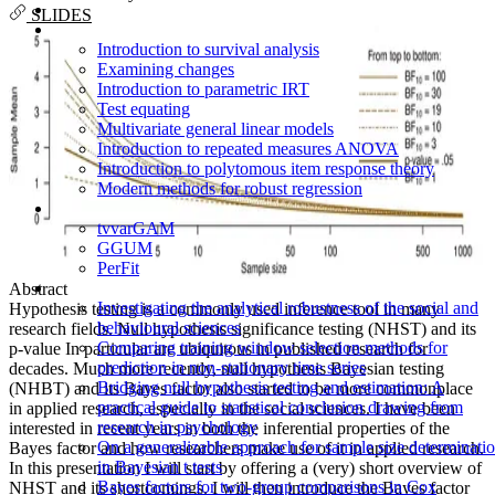
SLIDES
Introduction to survival analysis
Examining changes
Introduction to parametric IRT
Test equating
Multivariate general linear models
Introduction to repeated measures ANOVA
Introduction to polytomous item response theory
Modern methods for robust regression
tvvarGAM
GGUM
PerFit
Abstract
Investigating the analytical robustness of the social and
Hypothesis testing is a commonly used inference tool in many
behavioural sciences
research fields. Null hypothesis significance testing (NHST) and its
Comparing training window selection methods for
p-value In particular are ubiquitous in published research for
prediction in non-stationary time series
decades. Much more recently, null hypothesis Bayesian testing
Bridging null hypothesis testing and estimation: A
(NHBT) and its Bayes factor also started to be more commonplace
practical guide to statistical conclusion drawing from
in applied research, especially in the social sciences. I have been
research in psychology
interested in recent years in both the inferential properties of the
On a generalizable approach for sample size determinati
Bayes factor and how researchers make use of it in applied research.
in Bayesian t tests
In this presentation I will start by offering a (very) short overview of
Bayes factors for two-group comparisons in Cox
NHST and its shortcomings. I will then introduce the Bayes factor