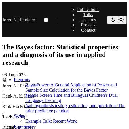
Publications
Talks
Jorge N. Tendeiro
Lectures
Projects
Contact
The Bayes factor: Statistical properties
and a diagnosis of its use in applied
research
06 Jan, 2023
·
Preprints
BayesPower: A General Application of Power and
Jorge N. Tendeiro
Sample Size Calculation for the Bayes Factor
,
Mobile Screen Time and Bilingual Children’s Dual
Henk A. L. Kiers
Language Learning
,
Null hypothesis testing, estimation, and prediction: The
Rink Hoekstra
prior predictive paradox
,
Slides
Tsz K. Wong
Example Talk: Recent Work
,
Experience
Richard D. Morey