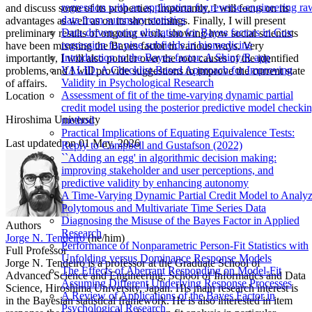
regression with an application for reverse-engineering ra
and discuss some of its properties. Importantly, I will focus on its
data from summary statistics
advantages as well as on its shortcomings. Finally, I will present
Data-driven prior elicitation for Bayes factors in Cox
preliminary results of ongoing work, showing how social scientists
regression for nine subfields in biomedicine
have been misusing the Bayes factor in various ways. Very
Introduction to the Bayes factor: A Shiny/R app
importantly, I will also ponder over the root causes of the identified
VALID: A Checklist-Based Approach for Improving
problems, and I will provide suggestions to improve the current state
Validity in Psychological Research
of affairs.
Assessment of fit of the time-varying dynamic partial
Location
credit model using the posterior predictive model checki
Hiroshima University
method
Practical Implications of Equating Equivalence Tests:
Last updated on
01 May, 2026
Reply to Campbell and Gustafson (2022)
``Adding an egg' in algorithmic decision making:
improving stakeholder and user perceptions, and
predictive validity by enhancing autonomy
A Time-Varying Dynamic Partial Credit Model to Analy
Polytomous and Multivariate Time Series Data
Diagnosing the Misuse of the Bayes Factor in Applied
Authors
Research
Jorge N. Tendeiro
(he/him)
Performance of Nonparametric Person-Fit Statistics with
Full Professor
Unfolding versus Dominance Response Models
Jorge N. Tendeiro is a professor at the Graduate School of
The Effects of Aberrant Responding on Model-Fit
Advanced Science and Engineering, School of Informatics and Data
Assuming Different Underlying Response Processes
Science, Hiroshima University, Japan. His main research interest is
A Review of Applications of the Bayes Factor in
in the Bayesian statistical framework. He is also interested in item
Psychological Research