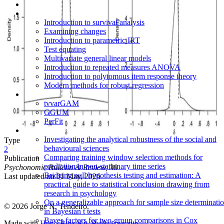
Introduction to survival analysis
Examining changes
Introduction to parametric IRT
Test equating
Multivariate general linear models
Introduction to repeated measures ANOVA
Introduction to polytomous item response theory
Modern methods for robust regression
tvvarGAM
GGUM
PerFit
Investigating the analytical robustness of the social and
Type
behavioural sciences
2
Comparing training window selection methods for
Publication
prediction in non-stationary time series
Psychonomic Bulletin & Review, 30
Bridging null hypothesis testing and estimation: A
Last updated on
01 May, 2026
practical guide to statistical conclusion drawing from
research in psychology
On a generalizable approach for sample size determinati
© 2026 Jorge N. Tendeiro.
in Bayesian t tests
Bayes factors for two-group comparisons in Cox
Made with
Hugo Blox Kit
.
Build your site →