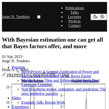
Publications
Talks
Jorge N. Tendeiro
Lectures
Projects
Contact
With Bayesian estimation one can get all
that Bayes factors offer, and more
01 Apr, 2023
·
Jorge N. Tendeiro
,
Preprints
Henk A. L. Kiers
BayesPower: A General Application of Power and
PREPRINT
CODE
CITE
DOI
Sample Size Calculation for the Bayes Factor
Mobile Screen Time and Bilingual Children’s Dual
Language Learning
Null hypothesis testing, estimation, and prediction: The
prior predictive paradox
Slides
Example Talk: Recent Work
Experience