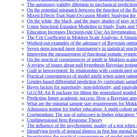
The autonomy-validity dilemma in mechanical prediction
On the potential mismatch between the function of the Ba
Mixed-Effects Trait-State-Occasion Model: Studying the 
On the white, the black, and the many shades of gray i
Using Structural Equation Modeling to Study Traits and S
Education Increases Decision-rule Use: An Investigatio
The Crit Coefficient in Mokken Scale Analysis: A Simula
Worked-out examples of the adequacy of Bayesian optio
Seven steps toward more transparency in statistical practi
Improving the measurement of functional somatic symp
On the practical consequences of misfit in Mokken scali
A review of issues about null hypothesis Bayesian testin
Guilt in bereavement: Its relationship with complicated g
Practical consequences of model misfit when using rating s
Gender-based differential prediction by curriculum sampl
Bayes factors for superiority, non-inferiority, and equiva
GGUM: An R package for fitting the generalized graded
Predicting future academic success: How a Bayesian appro
What are the minimal sample size requirements for Mok
Admission testing for higher education: A multi-cohort stu
Corrigendum: The use of subscores in higher education: 
Unidimensional Item Response Theory
The influence of the psychometric quality of a test whe
Identifying levels of general distress in first line menta
Investigating the practical consequences of model misfit