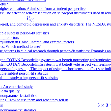
seful?
 higher education: Admission from a student perspective
s: The effect of self-presentation on self-report instruments used in ad
∗
l
l
(
)
z
p
^
recovered, and comorbid depression and anxiety disorders: The NESDA st
*
ple subtests person-fit statistics
_
l predictors
{
quisition in China: Internal and external factors
z
ires: Which method to use?
se patterns in clinical research through person-fit statistics: Examples
(
p
en COTAN Beoordelingssysteem wat betreft normering referentieniveaus
)
en COTAN Beoordelingssysteem wat betreft volg-aspect van leerlinge
ersonality testing: The impact of using anchor items on effect size ind
}
ple-subtest person-fit statistics
ation study using person-fit statistics
ns: An empirical study
 data quality
 nonparametric statistics
esting: How to use them and what they tell us
3
3
×
3
 in
 nonparametric statistics
\