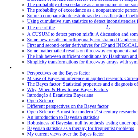
The probability of exceedance as a nonparametric person-fi
The probability of exceedance as a nonparametric person-fi
Sobre a comparação de estruturas de classificação: Coefic
Using cumulative sum statistics to detect inconsistencies 
l
The use of the
l
z
_
A CUSUM to detect person misfit: A discussion and some 
Some new results on orthogonally constrained Candeco
z
First and second-order derivatives for CP and INDSCAL
Some mathematical results on three-way component anal
The link between sufficient conditions by Harshman an
Simplicity transformations for three-way arrays with symm
Perspectives on the Bayes factor
Misuse of Bayesian inference in applied research: Curren
The Bayes factor: Statistical properties and a diagnosis of
Why, When & How to use Bayes Factors
Introdução à Estatística Bayesiana
Open Science
Different perspectives on the Bayes factor
Open Science: A must for modern 21st century researche
An introduction to Bayesian statistics
Robustness of Bayesian null hypothesis testing under opt
Bayesian statistics as a therapy for frequentist problems
My current views over the Bayes factor