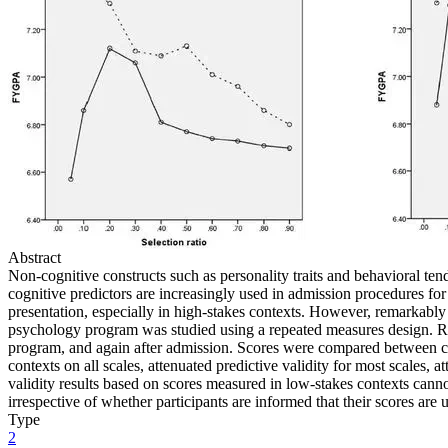
Abstract
Non-cognitive constructs such as personality traits and behavioral te
cognitive predictors are increasingly used in admission procedures for h
presentation, especially in high-stakes contexts. However, remarkably f
psychology program was studied using a repeated measures design. Re
program, and again after admission. Scores were compared between cont
contexts on all scales, attenuated predictive validity for most scales,
validity results based on scores measured in low-stakes contexts canno
irrespective of whether participants are informed that their scores are u
Type
2