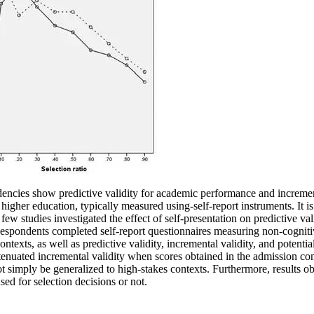
ndencies show predictive validity for academic performance and incremen
igher education, typically measured using-self-report instruments. It is 
ew studies investigated the effect of self-presentation on predictive vali
spondents completed self-report questionnaires measuring non-cogniti
exts, as well as predictive validity, incremental validity, and potentia
 attenuated incremental validity when scores obtained in the admission c
t simply be generalized to high-stakes contexts. Furthermore, results obt
sed for selection decisions or not.