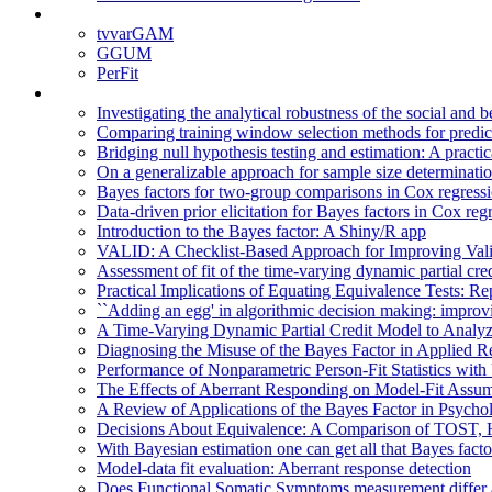
tvvarGAM
GGUM
PerFit
Investigating the analytical robustness of the social and 
Comparing training window selection methods for predicti
Bridging null hypothesis testing and estimation: A practi
On a generalizable approach for sample size determination
Bayes factors for two-group comparisons in Cox regressio
Data-driven prior elicitation for Bayes factors in Cox reg
Introduction to the Bayes factor: A Shiny/R app
VALID: A Checklist-Based Approach for Improving Valid
Assessment of fit of the time-varying dynamic partial cr
Practical Implications of Equating Equivalence Tests: R
``Adding an egg' in algorithmic decision making: improv
A Time-Varying Dynamic Partial Credit Model to Analyz
Diagnosing the Misuse of the Bayes Factor in Applied R
Performance of Nonparametric Person-Fit Statistics wi
The Effects of Aberrant Responding on Model-Fit Assum
A Review of Applications of the Bayes Factor in Psycho
Decisions About Equivalence: A Comparison of TOST,
With Bayesian estimation one can get all that Bayes facto
Model-data fit evaluation: Aberrant response detection
Does Functional Somatic Symptoms measurement differ a