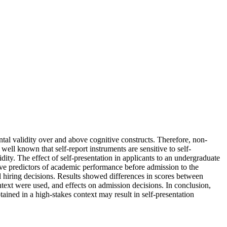
tal validity over and above cognitive constructs. Therefore, non-
well known that self-report instruments are sensitive to self-
dity. The effect of self-presentation in applicants to an undergraduate
ve predictors of academic performance before admission to the
l hiring decisions. Results showed differences in scores between
ontext were used, and effects on admission decisions. In conclusion,
ained in a high-stakes context may result in self-presentation