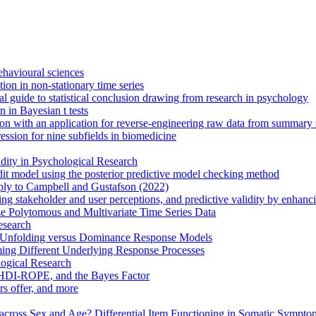
behavioural sciences
on in non-stationary time series
cal guide to statistical conclusion drawing from research in psychology
 in Bayesian t tests
n with an application for reverse-engineering raw data from summary st
ression for nine subfields in biomedicine
ity in Psychological Research
edit model using the posterior predictive model checking method
eply to Campbell and Gustafson (2022)
ing stakeholder and user perceptions, and predictive validity by enhan
e Polytomous and Multivariate Time Series Data
esearch
th Unfolding versus Dominance Response Models
ing Different Underlying Response Processes
logical Research
 HDI-ROPE, and the Bayes Factor
rs offer, and more
cross Sex and Age? Differential Item Functioning in Somatic Sympto