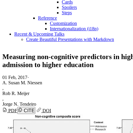
Cards
Spoilers
Steps
Reference
Customization
Internationalization (i18n)
Recent & Upcoming Talks
Create Beautiful Presentations with Markdown
Measuring non-cognitive predictors in high-
admission to higher education
01 Feb, 2017
·
A. Susan M. Niessen
,
Rob R. Meijer
,
Jorge N. Tendeiro
PDF
CITE
DOI