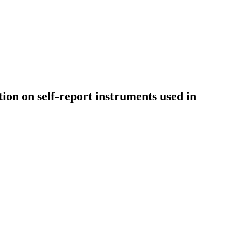
tion on self-report instruments used in