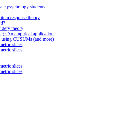
uate psychology students
item response theory
ed?
 defy theory
ing : An empirical application
ings using CUSUMs (and more)
etric slices
etric slices
etric slices
etric slices