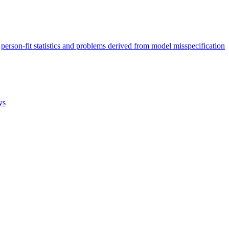
person-fit statistics and problems derived from model misspecification
ys