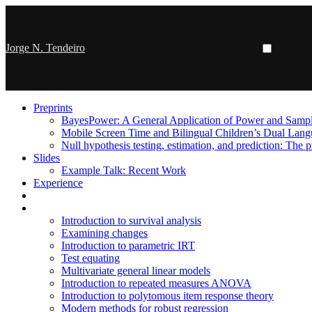
Jorge N. Tendeiro
Preprints
BayesPower: A General Application of Power and Sample
Mobile Screen Time and Bilingual Children’s Dual Lan
Null hypothesis testing, estimation, and prediction: The p
Slides
Example Talk: Recent Work
Experience
Introduction to survival analysis
Examining changes
Introduction to parametric IRT
Test equating
Multivariate general linear models
Introduction to repeated measures ANOVA
Introduction to polytomous item response theory
Modern methods for robust regression