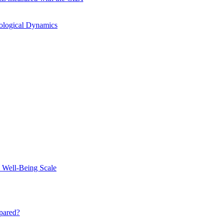
hological Dynamics
 Well-Being Scale
mpared?