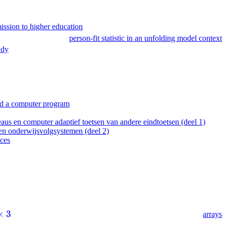
mission to higher education
person-fit statistic in an unfolding model context
udy
 and a computer program
 en computer adaptief toetsen van andere eindtoetsen (deel 1)
n onderwijsvolgsystemen (deel 2)
ices
×
3
arrays