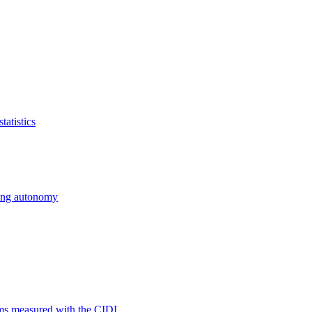
atistics
cing autonomy
ms measured with the CIDI