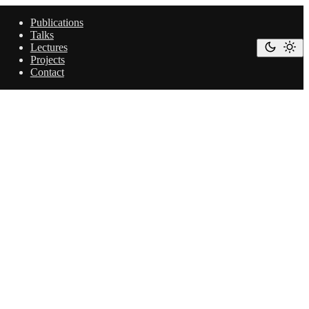
Publications
Talks
Lectures
Projects
Contact