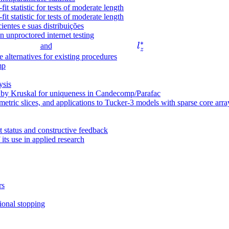
t statistic for tests of moderate length
ti
t statistic for tests of moderate length
m
ientes e suas distribuições
es
in unproctored internet testing
∗
l
3
and
l
z
_
alternatives for existing procedures
\
mp
z
ti
^
m
ysis
*
es
d by Kruskal for uniqueness in Candecomp/Parafac
etric slices, and applications to Tucker-3 models with sparse core arra
3
t status and constructive feedback
 its use in applied research
rs
ional stopping