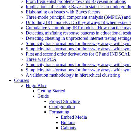
From frequentist problems towards Bayesian solutions
Implications of teaching Bayesian statistics to undergrad
Elaborating on issues with Bayes factors
Three-mode principal component analysis (3MPCA) and 
Unfolding IRT models : Do they always fit when expect
Cumulative vs unfolding IRT models : How practice may
Detecting misfitting response patterns in educational test
Detecting cheating in unproctored internet testing sett
Simplicity transformations for three-way arrays with symm
Simplicity transformations for three-way arrays with symm
First and second order derivatives for CP and INDSCAL
Three-way PCA
Simplicity transformations for three-way arrays with symm
Simplicity transformations for three-way arrays with symm
A validation methodology in hierarchical clustering
Courses
Hugo Blox
Getting Started
Guide
Project Structure
Configuration
Formatting
Embed Media
Buttons
Callouts