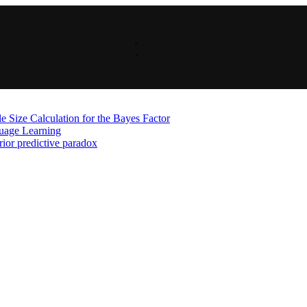
 Size Calculation for the Bayes Factor
guage Learning
rior predictive paradox