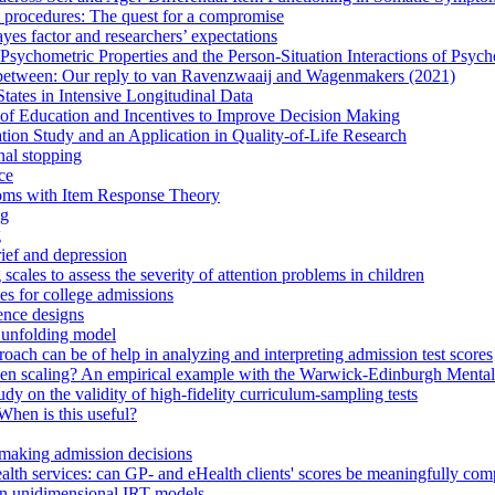
 procedures: The quest for a compromise
yes factor and researchers’ expectations
Psychometric Properties and the Person-Situation Interactions of Psyc
n between: Our reply to van Ravenzwaaij and Wagenmakers (2021)
tates in Intensive Longitudinal Data
n of Education and Incentives to Improve Decision Making
tion Study and an Application in Quality-of-Life Research
nal stopping
ce
toms with Item Response Theory
ng
g
rief and depression
cales to assess the severity of attention problems in children
es for college admissions
lence designs
 unfolding model
ach can be of help in analyzing and interpreting admission test scores
ken scaling? An empirical example with the Warwick-Edinburgh Mental
dy on the validity of high-fidelity curriculum-sampling tests
When is this useful?
n making admission decisions
l health services: can GP- and eHealth clients' scores be meaningfully co
 in unidimensional IRT models