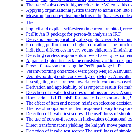
The use of subscores in higher education: When is this u
Applying organizational justice theory to admission into
Measuring non-cognitive predictors in high-stakes context
The
Implicit and explicit self-esteem in current, remitted, 
PerFit: An R package for person-fit analysis in IRT
Derivation and applicability of asymptotic results for multi
Predicting performance in higher education using proxima
Individual differences in very young children's English ac
Detecting careless respondents in web-based questionna
A practical guide to check the consistency of item respon
Person fit assessment using the PerFit package in R
Verantwoording onderzoek werkgroep Meijer: Aanvulling
Verantwoording onderzoek werkgroep Meijer: Aanvulling
Investigating measurement invariance in computer-based p
Derivation and applicability of asymptotic results for multi
Detection of invalid test scores on admission tests: A simul
How serious is IRT misfit for practical decision-making?
The effect of item and person misfit on selection decisio
The use of nonparametric item response theory to explore
Detection of invalid test scores: The usefulness of simple
The use of person-fit scores in high-stakes educational t
Direct transformations yielding the knight's move pattern
Detection of invalid test scores: The usefulness of simple