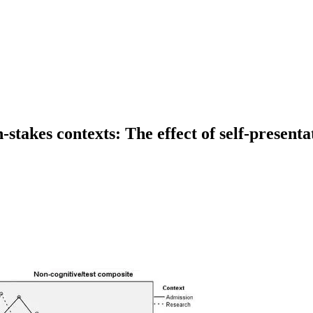
stakes contexts: The effect of self-presenta