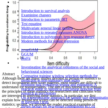
Introduction to survival analysis
Examining changes
Introduction to parametric IRT
Test equating
Multivariate general linear models
Introduction to repeated measures ANOVA
Introduction to polytomous item response theory
Modern methods for robust regression
tvvarGAM
GGUM
PerFit
Investigating the analytical robustness of the social and
behavioural sciences
Abstract
Comparing training window selection methods for
Although there are many studies devoted to person-fit statistics to
prediction in non-stationary time series
detect inconsistent item score patterns, most studies are difficult to
Bridging null hypothesis testing and estimation: A
understand for nonspecialists. The aim of this tutorial is to explain
practical guide to statistical conclusion drawing from
the principles of these statistics for researchers and clinicians who
research in psychology
are interested in applying these statistics. In particular, we first
On a generalizable approach for sample size determinati
explain how invalid test scores can be detected using person-fit
in Bayesian t tests
statistics; second, we provide the reader practical examples of
Bayes factors for two-group comparisons in Cox