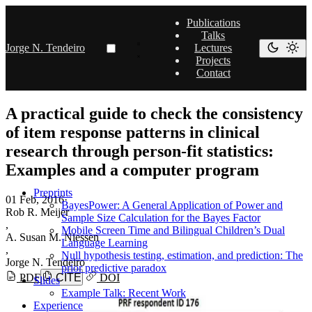
Publications
Talks
Jorge N. Tendeiro
Lectures
Projects
Contact
A practical guide to check the consistency
of item response patterns in clinical
research through person-fit statistics:
Examples and a computer program
Preprints
01 Feb, 2016
·
BayesPower: A General Application of Power and
Rob R. Meijer
Sample Size Calculation for the Bayes Factor
,
Mobile Screen Time and Bilingual Children’s Dual
A. Susan M. Niessen
Language Learning
,
Null hypothesis testing, estimation, and prediction: The
Jorge N. Tendeiro
prior predictive paradox
PDF
CITE
DOI
Slides
Example Talk: Recent Work
Experience