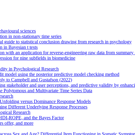
behavioural sciences
on in non-stationary time series
cal guide to statistical conclusion drawing from research in psychology
 in Bayesian t tests
n with an application for reverse-engineering raw data from summary st
ression for nine subfields in biomedicine
ity in Psychological Research
edit model using the posterior predictive model checking method
eply to Campbell and Gustafson (2022)
ing stakeholder and user perceptions, and predictive validity by enhan
e Polytomous and Multivariate Time Series Data
esearch
th Unfolding versus Dominance Response Models
ing Different Underlying Response Processes
logical Research
 HDI-ROPE, and the Bayes Factor
rs offer, and more
cross Sex and Age? Differential Item Functioning in Somatic Sympto