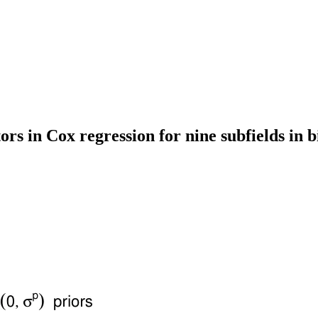
tors in Cox regression for nine subfields in 