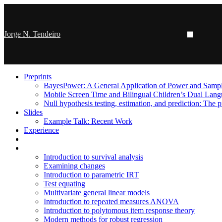
Jorge N. Tendeiro
Preprints
BayesPower: A General Application of Power and Sample
Mobile Screen Time and Bilingual Children’s Dual Lan
Null hypothesis testing, estimation, and prediction: The p
Slides
Example Talk: Recent Work
Experience
Introduction to survival analysis
Examining changes
Introduction to parametric IRT
Test equating
Multivariate general linear models
Introduction to repeated measures ANOVA
Introduction to polytomous item response theory
Modern methods for robust regression