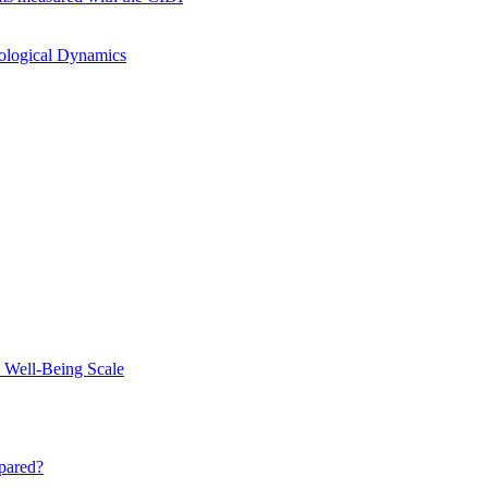
hological Dynamics
 Well-Being Scale
mpared?