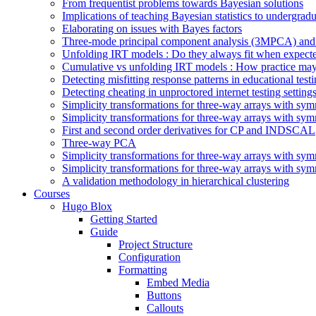
From frequentist problems towards Bayesian solutions
Implications of teaching Bayesian statistics to undergrad
Elaborating on issues with Bayes factors
Three-mode principal component analysis (3MPCA) and 
Unfolding IRT models : Do they always fit when expect
Cumulative vs unfolding IRT models : How practice may
Detecting misfitting response patterns in educational test
Detecting cheating in unproctored internet testing sett
Simplicity transformations for three-way arrays with symm
Simplicity transformations for three-way arrays with symm
First and second order derivatives for CP and INDSCAL
Three-way PCA
Simplicity transformations for three-way arrays with symm
Simplicity transformations for three-way arrays with symm
A validation methodology in hierarchical clustering
Courses
Hugo Blox
Getting Started
Guide
Project Structure
Configuration
Formatting
Embed Media
Buttons
Callouts