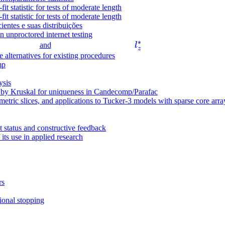
t statistic for tests of moderate length
ti
t statistic for tests of moderate length
m
ientes e suas distribuições
es
in unproctored internet testing
∗
l
3
and
l
z
_
alternatives for existing procedures
\
mp
z
ti
^
m
ysis
*
es
d by Kruskal for uniqueness in Candecomp/Parafac
etric slices, and applications to Tucker-3 models with sparse core arra
3
t status and constructive feedback
 its use in applied research
rs
ional stopping