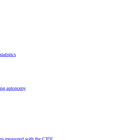
atistics
cing autonomy
ms measured with the CIDI