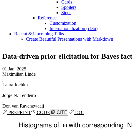
Cards
Spoilers
Steps
Reference
Customization
Internationalization (i18n)
Recent & Upcoming Talks
Create Beautiful Presentations with Markdown
Data-driven prior elicitation for Bayes fac
01 Jan, 2025
·
Maximilian Linde
,
Laura Jochim
,
Jorge N. Tendeiro
,
Don van Ravenzwaaij
PREPRINT
CODE
CITE
DOI