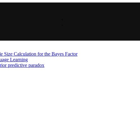
 Size Calculation for the Bayes Factor
guage Learning
rior predictive paradox