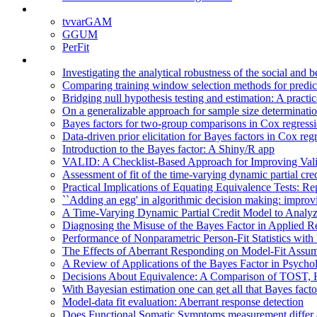
tvvarGAM
GGUM
PerFit
Investigating the analytical robustness of the social and 
Comparing training window selection methods for predicti
Bridging null hypothesis testing and estimation: A practi
On a generalizable approach for sample size determination
Bayes factors for two-group comparisons in Cox regressio
Data-driven prior elicitation for Bayes factors in Cox reg
Introduction to the Bayes factor: A Shiny/R app
VALID: A Checklist-Based Approach for Improving Valid
Assessment of fit of the time-varying dynamic partial cr
Practical Implications of Equating Equivalence Tests: R
``Adding an egg' in algorithmic decision making: improv
A Time-Varying Dynamic Partial Credit Model to Analyz
Diagnosing the Misuse of the Bayes Factor in Applied R
Performance of Nonparametric Person-Fit Statistics wi
The Effects of Aberrant Responding on Model-Fit Assum
A Review of Applications of the Bayes Factor in Psycho
Decisions About Equivalence: A Comparison of TOST,
With Bayesian estimation one can get all that Bayes facto
Model-data fit evaluation: Aberrant response detection
Does Functional Somatic Symptoms measurement differ a