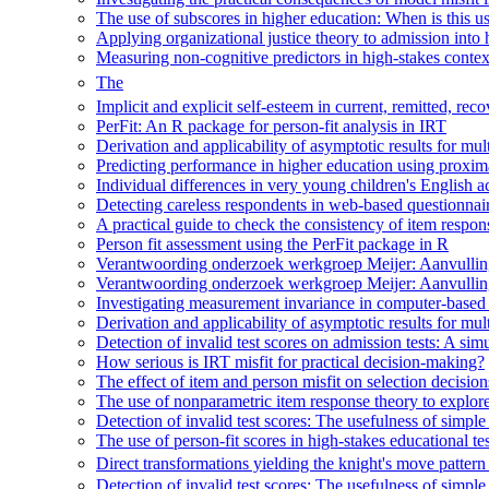
The use of subscores in higher education: When is this u
Applying organizational justice theory to admission into
Measuring non-cognitive predictors in high-stakes context
The
Implicit and explicit self-esteem in current, remitted, 
PerFit: An R package for person-fit analysis in IRT
Derivation and applicability of asymptotic results for multi
Predicting performance in higher education using proxima
Individual differences in very young children's English ac
Detecting careless respondents in web-based questionna
A practical guide to check the consistency of item respon
Person fit assessment using the PerFit package in R
Verantwoording onderzoek werkgroep Meijer: Aanvulling
Verantwoording onderzoek werkgroep Meijer: Aanvulling
Investigating measurement invariance in computer-based p
Derivation and applicability of asymptotic results for multi
Detection of invalid test scores on admission tests: A simul
How serious is IRT misfit for practical decision-making?
The effect of item and person misfit on selection decisio
The use of nonparametric item response theory to explore
Detection of invalid test scores: The usefulness of simple
The use of person-fit scores in high-stakes educational t
Direct transformations yielding the knight's move pattern
Detection of invalid test scores: The usefulness of simple