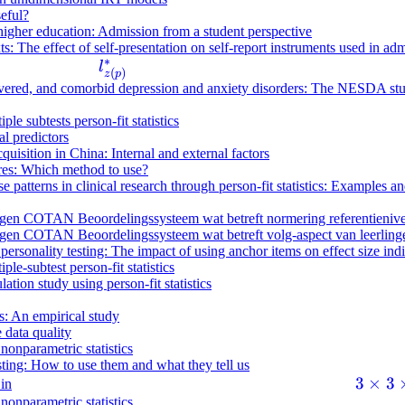
seful?
 higher education: Admission from a student perspective
s: The effect of self-presentation on self-report instruments used in ad
∗
l
l
(
)
z
p
^
recovered, and comorbid depression and anxiety disorders: The NESDA st
*
ple subtests person-fit statistics
_
l predictors
{
quisition in China: Internal and external factors
z
ires: Which method to use?
se patterns in clinical research through person-fit statistics: Examples
(
p
en COTAN Beoordelingssysteem wat betreft normering referentieniveaus
)
en COTAN Beoordelingssysteem wat betreft volg-aspect van leerlinge
ersonality testing: The impact of using anchor items on effect size ind
}
ple-subtest person-fit statistics
ation study using person-fit statistics
ns: An empirical study
 data quality
 nonparametric statistics
esting: How to use them and what they tell us
3
3
×
3
 in
 nonparametric statistics
\