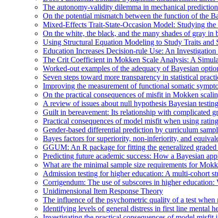
The autonomy-validity dilemma in mechanical prediction
On the potential mismatch between the function of the Ba
Mixed-Effects Trait-State-Occasion Model: Studying the 
On the white, the black, and the many shades of gray i
Using Structural Equation Modeling to Study Traits and S
Education Increases Decision-rule Use: An Investigatio
The Crit Coefficient in Mokken Scale Analysis: A Simula
Worked-out examples of the adequacy of Bayesian optio
Seven steps toward more transparency in statistical practi
Improving the measurement of functional somatic symp
On the practical consequences of misfit in Mokken scali
A review of issues about null hypothesis Bayesian testin
Guilt in bereavement: Its relationship with complicated g
Practical consequences of model misfit when using rating s
Gender-based differential prediction by curriculum sampl
Bayes factors for superiority, non-inferiority, and equiva
GGUM: An R package for fitting the generalized graded
Predicting future academic success: How a Bayesian appro
What are the minimal sample size requirements for Mok
Admission testing for higher education: A multi-cohort stu
Corrigendum: The use of subscores in higher education: 
Unidimensional Item Response Theory
The influence of the psychometric quality of a test whe
Identifying levels of general distress in first line menta
Investigating the practical consequences of model misfit