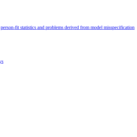
person-fit statistics and problems derived from model misspecification
ys