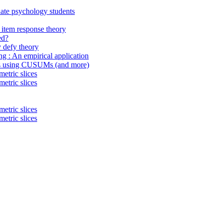
uate psychology students
item response theory
ed?
 defy theory
ing : An empirical application
ings using CUSUMs (and more)
etric slices
etric slices
etric slices
etric slices