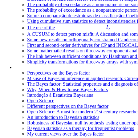
The probability of exceedance as a nonparametric person-fi
The probability of exceedance as a nonparametric person-fi
Sobre a comparação de estruturas de classificação: Coefic
Using cumulative sum statistics to detect inconsistencies 
l
The use of the
l
z
_
A CUSUM to detect person misfit: A discussion and some 
Some new results on orthogonally constrained Candeco
z
First and second-order derivatives for CP and INDSCAL
Some mathematical results on three-way component anal
The link between sufficient conditions by Harshman an
Simplicity transformations for three-way arrays with symm
Perspectives on the Bayes factor
Misuse of Bayesian inference in applied research: Curren
The Bayes factor: Statistical properties and a diagnosis of
Why, When & How to use Bayes Factors
Introdução à Estatística Bayesiana
Open Science
Different perspectives on the Bayes factor
Open Science: A must for modern 21st century researche
An introduction to Bayesian statistics
Robustness of Bayesian null hypothesis testing under opt
Bayesian statistics as a therapy for frequentist problems
My current views over the Bayes factor