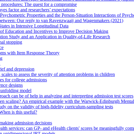
 procedures: The quest for a compromise
yes factor and researchers’ expectations
Psychometric Properties and the Person-Situation Interactions of Psyc
n between: Our reply to van Ravenzwaaij and Wagenmakers (2021)
tates in Intensive Longitudinal Data
n of Education and Incentives to Improve Decision Making
tion Study and an Application in Quality-of-Life Research
nal stopping
ce
toms with Item Response Theory
ng
g
rief and depression
cales to assess the severity of attention problems in children
es for college admissions
lence designs
 unfolding model
ach can be of help in analyzing and interpreting admission test scores
ken scaling? An empirical example with the Warwick-Edinburgh Mental
dy on the validity of high-fidelity curriculum-sampling tests
When is this useful?
n making admission decisions
l health services: can GP- and eHealth clients' scores be meaningfully co
 in unidimensional IRT models