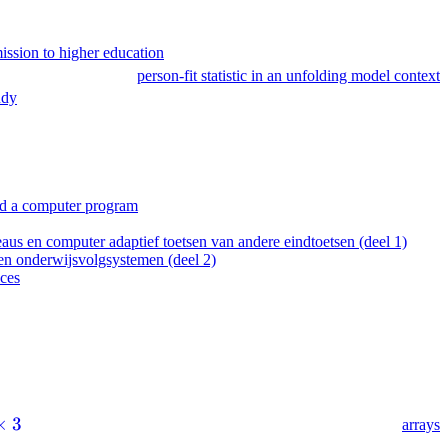
mission to higher education
person-fit statistic in an unfolding model context
udy
 and a computer program
 en computer adaptief toetsen van andere eindtoetsen (deel 1)
n onderwijsvolgsystemen (deel 2)
ices
×
3
arrays