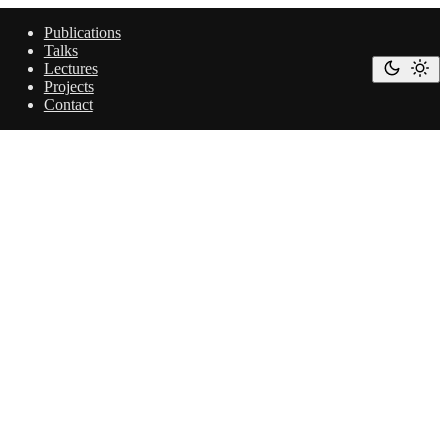
Publications
Talks
Lectures
Projects
Contact