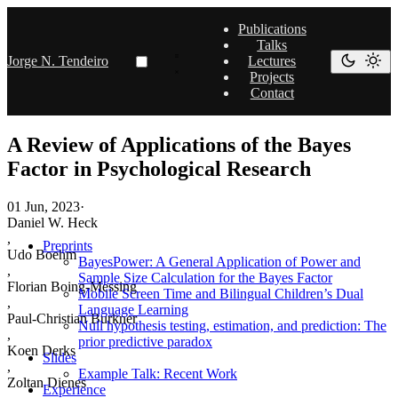
Publications
Talks
Jorge N. Tendeiro
Lectures
Projects
Contact
A Review of Applications of the Bayes
Factor in Psychological Research
01 Jun, 2023
·
Daniel W. Heck
,
Preprints
Udo Boehm
BayesPower: A General Application of Power and
,
Sample Size Calculation for the Bayes Factor
Florian Boing-Messing
Mobile Screen Time and Bilingual Children’s Dual
,
Language Learning
Paul-Christian Burkner
Null hypothesis testing, estimation, and prediction: The
,
prior predictive paradox
Koen Derks
Slides
,
Example Talk: Recent Work
Zoltan Dienes
Experience