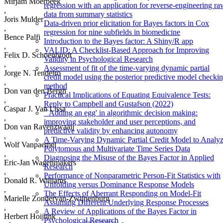
Mirjam Moerbeek
regression with an application for reverse-engineering ra
,
data from summary statistics
Joris Mulder
Data-driven prior elicitation for Bayes factors in Cox
,
regression for nine subfields in biomedicine
Bence Palfi
Introduction to the Bayes factor: A Shiny/R app
,
VALID: A Checklist-Based Approach for Improving
Felix D. Schoenbrodt
Validity in Psychological Research
,
Assessment of fit of the time-varying dynamic partial
Jorge N. Tendeiro
credit model using the posterior predictive model checki
,
method
Don van den Bergh
Practical Implications of Equating Equivalence Tests:
,
Reply to Campbell and Gustafson (2022)
Caspar J. Van Lissa
``Adding an egg' in algorithmic decision making:
,
improving stakeholder and user perceptions, and
Don van Ravenzwaaij
predictive validity by enhancing autonomy
,
A Time-Varying Dynamic Partial Credit Model to Analy
Wolf Vanpaemel
Polytomous and Multivariate Time Series Data
,
Diagnosing the Misuse of the Bayes Factor in Applied
Eric-Jan Wagenmakers
Research
,
Performance of Nonparametric Person-Fit Statistics with
Donald R. Williams
Unfolding versus Dominance Response Models
,
The Effects of Aberrant Responding on Model-Fit
Marielle Zondervan-Zwijnenburg
Assuming Different Underlying Response Processes
,
A Review of Applications of the Bayes Factor in
Herbert Hoijtink
Psychological Research