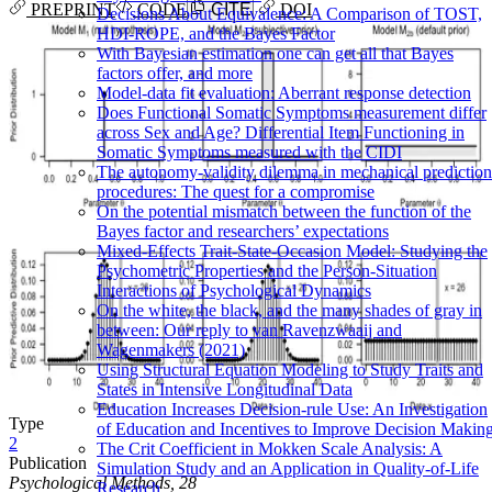
PREPRINT
CODE
CITE
DOI
Decisions About Equivalence: A Comparison of TOST,
HDI-ROPE, and the Bayes Factor
With Bayesian estimation one can get all that Bayes
factors offer, and more
Model-data fit evaluation: Aberrant response detection
Does Functional Somatic Symptoms measurement differ
across Sex and Age? Differential Item Functioning in
Somatic Symptoms measured with the CIDI
The autonomy-validity dilemma in mechanical prediction
procedures: The quest for a compromise
On the potential mismatch between the function of the
Bayes factor and researchers’ expectations
Mixed-Effects Trait-State-Occasion Model: Studying the
Psychometric Properties and the Person-Situation
Interactions of Psychological Dynamics
On the white, the black, and the many shades of gray in
between: Our reply to van Ravenzwaaij and
Wagenmakers (2021)
Using Structural Equation Modeling to Study Traits and
States in Intensive Longitudinal Data
Education Increases Decision-rule Use: An Investigation
Type
of Education and Incentives to Improve Decision Makin
2
The Crit Coefficient in Mokken Scale Analysis: A
Publication
Simulation Study and an Application in Quality-of-Life
Psychological Methods, 28
Research