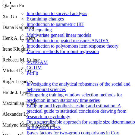
,
Qianrao Fu
,
Introduction to survival analysis
Xin Gu
Examining changes
,
Introduction to parametric IRT
Diana Karimova
Test equating
,
Multivariate general linear models
Henk A. L. Kiers
Introduction to repeated measures ANOVA
,
Introduction to polytomous item response theory
Irene Klugkist
Modern methods for robust regression
,
Rebecca M. Kuiper
tvvarGAM
,
GGUM
Michael D. Lee
PerFit
,
Roger Leenders
Investigating the analytical robustness of the social and
,
behavioural sciences
Hidde J. Leplaa
Comparing training window selection methods for
,
prediction in non-stationary time series
Maximilian Linde
Bridging null hypothesis testing and estimation: A
,
practical guide to statistical conclusion drawing from
Alexander Ly
research in psychology
,
On a generalizable approach for sample size determinati
Marlyne Meijerink-Bosman
in Bayesian t tests
,
Bayes factors for two-group comparisons in Cox